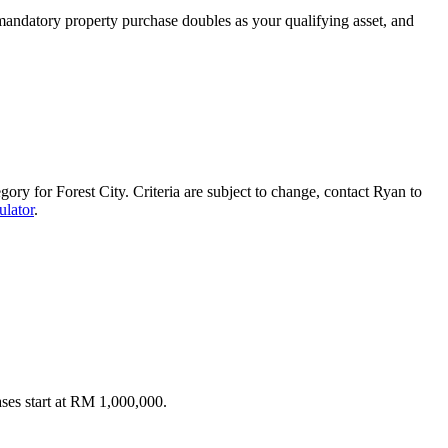
mandatory property purchase doubles as your qualifying asset, and
ory for Forest City. Criteria are subject to change, contact Ryan to
lator
.
ses start at RM 1,000,000.