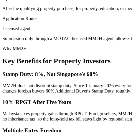
After the qualifying property purchase, for property, education, or me
Application Route
Licensed agent
Submission only through a MOTAC-licensed MM2H agent; allow 3 to 
Why MM2H
Key Benefits for Property Investors
Stamp Duty: 8%, Not Singapore's 60%
MM2H does not discount stamp duty. Since 1 January 2026 every for
charges foreign buyers 60% Additional Buyer's Stamp Duty, roughly R
10% RPGT After Five Years
Malaysia taxes property gains through RPGT. Foreign sellers, MM2H h
no inheritance tax, so the long-hold tax bill stays light by regional sta
Multiple-Entry Freedom