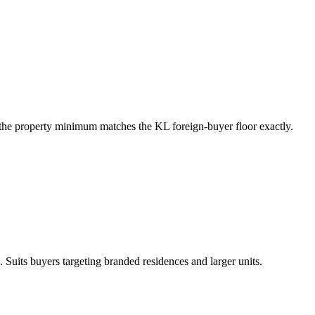
he property minimum matches the KL foreign-buyer floor exactly.
 Suits buyers targeting branded residences and larger units.