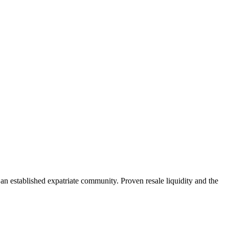
established expatriate community. Proven resale liquidity and the