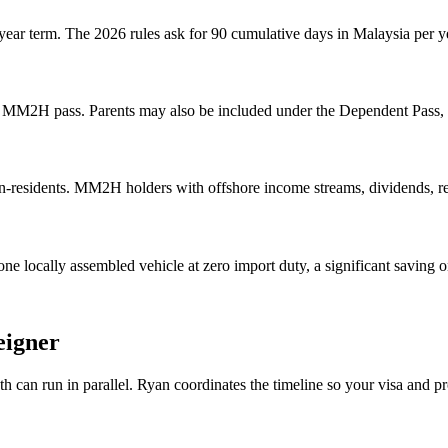
 year term. The 2026 rules ask for 90 cumulative days in Malaysia per 
 MM2H pass. Parents may also be included under the Dependent Pass, m
n-residents. MM2H holders with offshore income streams, dividends, re
 locally assembled vehicle at zero import duty, a significant saving 
eigner
can run in parallel. Ryan coordinates the timeline so your visa and pr