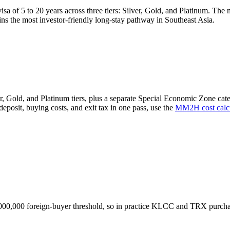
a of 5 to 20 years across three tiers: Silver, Gold, and Platinum. The 
ns the most investor-friendly long-stay pathway in Southeast Asia.
, Gold, and Platinum tiers, plus a separate Special Economic Zone categ
deposit, buying costs, and exit tax in one pass, use the
MM2H cost calcu
,000,000 foreign-buyer threshold, so in practice KLCC and TRX purcha