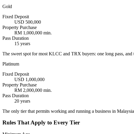
Gold
Fixed Deposit
USD 500,000
Property Purchase
RM 1,000,000 min.
Pass Duration
15 years
The sweet spot for most KLCC and TRX buyers: one long pass, and t
Platinum
Fixed Deposit
USD 1,000,000
Property Purchase
RM 2,000,000 min.
Pass Duration
20 years
The only tier that permits working and running a business in Malaysia.
Rules That Apply to Every Tier