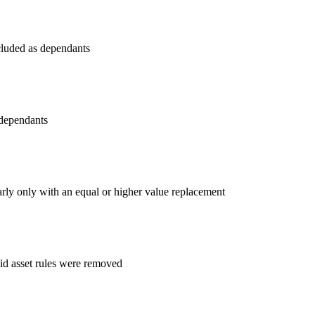
cluded as dependants
 dependants
arly only with an equal or higher value replacement
d asset rules were removed