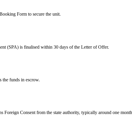
 Booking Form to secure the unit.
 (SPA) is finalised within 30 days of the Letter of Offer.
 the funds in escrow.
s Foreign Consent from the state authority, typically around one month