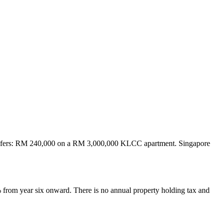
ransfers: RM 240,000 on a RM 3,000,000 KLCC apartment. Singapore
 from year six onward. There is no annual property holding tax and