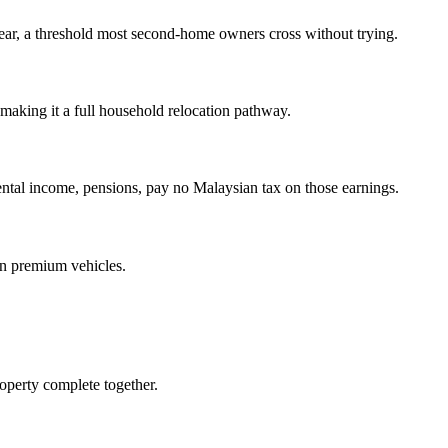
year, a threshold most second-home owners cross without trying.
aking it a full household relocation pathway.
ntal income, pensions, pay no Malaysian tax on those earnings.
on premium vehicles.
operty complete together.