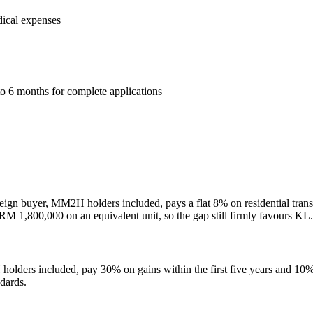
dical expenses
6 months for complete applications
eign buyer, MM2H holders included, pays a flat 8% on residential t
M 1,800,000 on an equivalent unit, so the gap still firmly favours KL.
olders included, pay 30% on gains within the first five years and 10%
ndards.