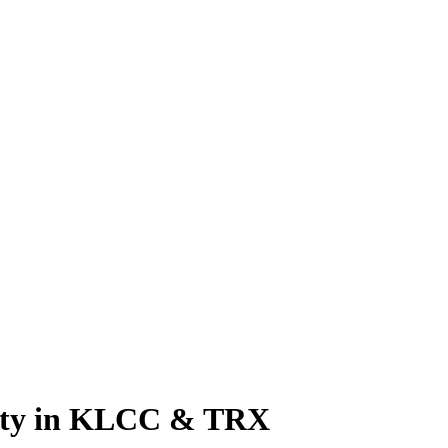
rty in KLCC & TRX