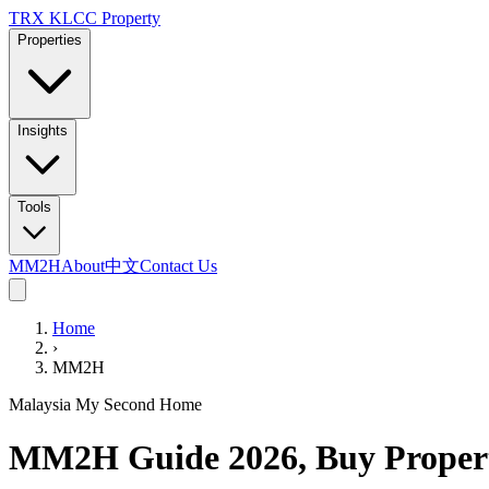
TRX KLCC
Property
Properties
Insights
Tools
MM2H
About
中文
Contact Us
Home
›
MM2H
Malaysia My Second Home
MM2H Guide 2026, Buy Prope