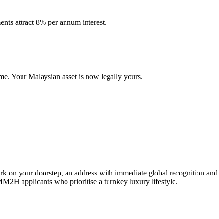
nts attract 8% per annum interest.
ame. Your Malaysian asset is now legally yours.
 your doorstep, an address with immediate global recognition and an 
MM2H applicants who prioritise a turnkey luxury lifestyle.