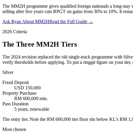
The MM2H programme gives qualified foreign nationals a long-stay vis
selling after five years cuts RPGT on gains from 30% to 10%. It remai
Ask Ryan About MM2H
Read the Full Guide →
2026 Criteria
The Three MM2H Tiers
The 2024 revision replaced the old single-track programme with Silver
verify thresholds before applying. To put a ringgit figure on your tier, 
Silver
Fixed Deposit
USD 150,000
Property Purchase
RM 600,000 min.
Pass Duration
5 years, renewable
The entry tier. Note the RM 600,000 tier floor sits below KL's RM 1
Most chosen