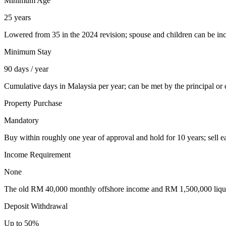
Minimum Age
25 years
Lowered from 35 in the 2024 revision; spouse and children can be in
Minimum Stay
90 days / year
Cumulative days in Malaysia per year; can be met by the principal or
Property Purchase
Mandatory
Buy within roughly one year of approval and hold for 10 years; sell e
Income Requirement
None
The old RM 40,000 monthly offshore income and RM 1,500,000 liqui
Deposit Withdrawal
Up to 50%