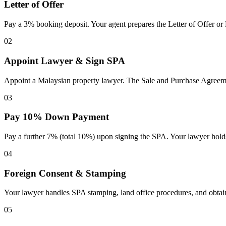
Letter of Offer
Pay a 3% booking deposit. Your agent prepares the Letter of Offer or
02
Appoint Lawyer & Sign SPA
Appoint a Malaysian property lawyer. The Sale and Purchase Agreement
03
Pay 10% Down Payment
Pay a further 7% (total 10%) upon signing the SPA. Your lawyer holds
04
Foreign Consent & Stamping
Your lawyer handles SPA stamping, land office procedures, and obtain
05