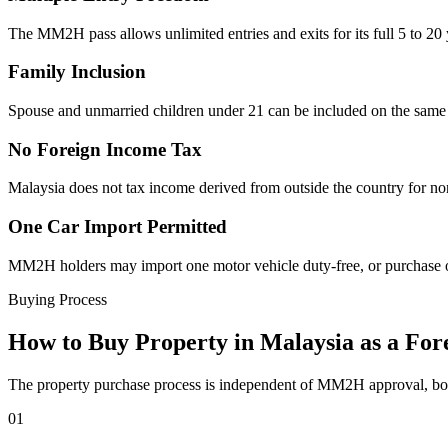
The MM2H pass allows unlimited entries and exits for its full 5 to 20
Family Inclusion
Spouse and unmarried children under 21 can be included on the same
No Foreign Income Tax
Malaysia does not tax income derived from outside the country for no
One Car Import Permitted
MM2H holders may import one motor vehicle duty-free, or purchase one
Buying Process
How to Buy Property in Malaysia as a For
The property purchase process is independent of MM2H approval, both 
01