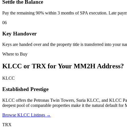
Settle the Balance
Pay the remaining 90% within 3 months of SPA execution. Late payme
06
Key Handover
Keys are handed over and the property title is transferred into your n
Where to Buy
KLCC or TRX for Your MM2H Address?
KLCC
Established Prestige
KLCC offers the Petronas Twin Towers, Suria KLCC, and KLCC Park on
deepest pool of comparable properties make it the natural default for 
Browse KLCC Listings →
TRX