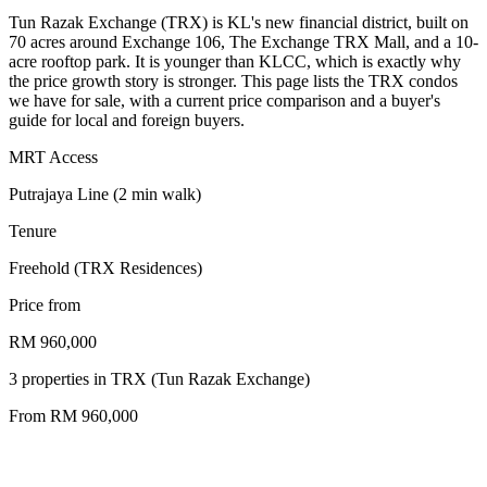
Tun Razak Exchange (TRX) is KL's new financial district, built on
70 acres around Exchange 106, The Exchange TRX Mall, and a 10-
acre rooftop park. It is younger than KLCC, which is exactly why
the price growth story is stronger. This page lists the TRX condos
we have for sale, with a current price comparison and a buyer's
guide for local and foreign buyers.
MRT Access
Putrajaya Line (2 min walk)
Tenure
Freehold (TRX Residences)
Price from
RM 960,000
3
properties
in
TRX (Tun Razak Exchange)
From RM
960,000
freehold
2024