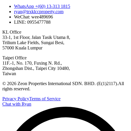
WhatsApp +(60) 13-313 1815
ryan@trxklccproperty.com
WeChat: wee489696
LINE: 0955477788
KL Office
33-1, 1st Floor, Jalan Tasik Utama 8,
Trilium Lake Fields, Sungai Besi,
57000 Kuala Lumpur
Taipei Office
11F.-1, No. 170, Fuxing N. Rd.,
Zhongshan Dist., Taipei City 10480,
Taiwan
©
2026
Zeon Properties International SDN. BHD. (E(1)2117).
All
rights reserved.
Privacy Policy
Terms of Service
Chat with Ryan