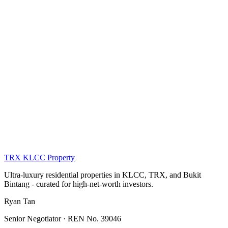
Compare all districts →
KLCC · TRX · Bukit Bintang
KLCC (Kuala Lumpur City Centre)
5 listings
Bukit Bintang
1 listing
Damansara Heights
1 listing
TRX KLCC
Property
Ultra-luxury residential properties in KLCC, TRX, and Bukit
Bintang - curated for high-net-worth investors.
Ryan Tan
Senior Negotiator · REN No. 39046