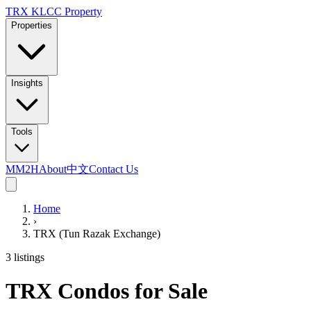
TRX KLCC
Property
Properties
Insights
Tools
MM2H
About
中文
Contact Us
Home
›
TRX (Tun Razak Exchange)
3 listings
TRX Condos for Sale