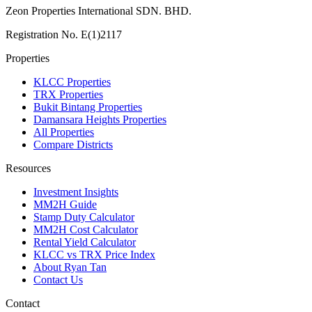
Zeon Properties International SDN. BHD.
Registration No. E(1)2117
Properties
KLCC Properties
TRX Properties
Bukit Bintang Properties
Damansara Heights Properties
All Properties
Compare Districts
Resources
Investment Insights
MM2H Guide
Stamp Duty Calculator
MM2H Cost Calculator
Rental Yield Calculator
KLCC vs TRX Price Index
About Ryan Tan
Contact Us
Contact