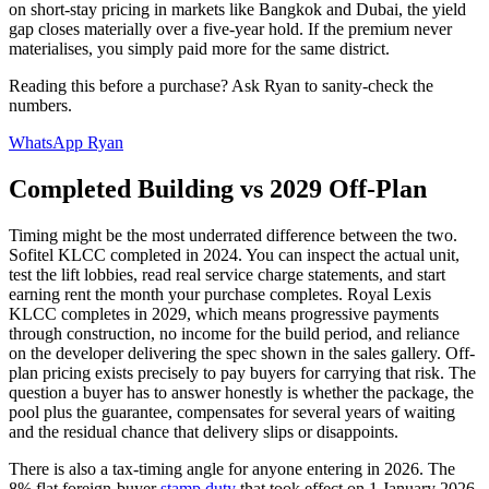
on short-stay pricing in markets like Bangkok and Dubai, the yield
gap closes materially over a five-year hold. If the premium never
materialises, you simply paid more for the same district.
Reading this before a purchase? Ask Ryan to sanity-check the
numbers.
WhatsApp Ryan
Completed Building vs 2029 Off-Plan
Timing might be the most underrated difference between the two.
Sofitel
KLCC
completed in 2024. You can inspect the actual unit,
test the lift lobbies, read real service charge statements, and start
earning rent the month your purchase completes.
Royal Lexis
KLCC
completes in 2029, which means progressive payments
through construction, no income for the build period, and reliance
on the developer delivering the spec shown in the sales gallery. Off-
plan pricing exists precisely to pay buyers for carrying that risk. The
question a buyer has to answer honestly is whether the package, the
pool plus the guarantee, compensates for several years of waiting
and the residual chance that delivery slips or disappoints.
There is also a tax-timing angle for anyone entering in 2026. The
8% flat foreign-buyer
stamp duty
that took effect on 1 January 2026