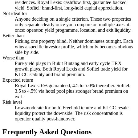
residences. Royal Lexis: cashflow-first, guarantee-backed
yield. Sofitel: brand-first, long-hold capital appreciation.
Not ideal for
Anyone deciding on a single criterion. These two properties
only separate clearly once you compare on multiple axes at
once: operator, yield programme, location, and exit liquidity.
Better than
Picking one property blind. Neither dominates outright. Each
wins a specific investor profile, which only becomes obvious
side-by-side.
Worse than
Pure yield plays in Bukit Bintang and early-cycle TRX
growth plays. Both Royal Lexis and Sofitel trade yield for
KLCC stability and brand premium.
Expected return
Royal Lexis: 6% guaranteed, 4.5 to 5.0% thereafter. Sofitel:
3.5 to 4.5% via hotel pool plus stronger brand premium on
exit.
Risk level
Low-moderate for both. Freehold tenure and KLCC resale
liquidity protect the downside. The risk concentration is
operator quality post-handover.
Frequently Asked Questions