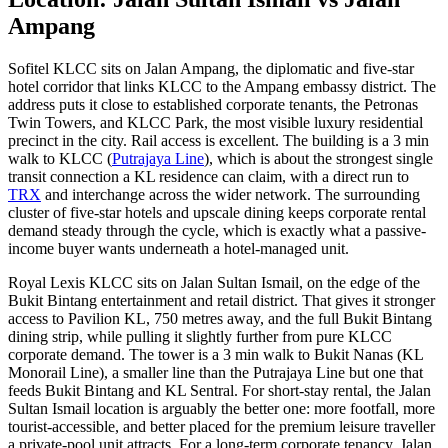
Ampang
Sofitel
KLCC
sits on Jalan Ampang, the diplomatic and five-star
hotel corridor that links KLCC to the Ampang embassy district. The
address puts it close to established corporate tenants, the Petronas
Twin Towers, and KLCC Park, the most visible luxury residential
precinct in the city. Rail access is excellent. The building is a 3 min
walk to KLCC (
Putrajaya Line
), which is about the strongest single
transit connection a KL residence can claim, with a direct run to
TRX
and interchange across the wider network. The surrounding
cluster of five-star hotels and upscale dining keeps corporate rental
demand steady through the cycle, which is exactly what a passive-
income buyer wants underneath a hotel-managed unit.
Royal Lexis KLCC
sits on Jalan Sultan Ismail, on the edge of the
Bukit Bintang
entertainment and retail district. That gives it stronger
access to Pavilion KL, 750 metres away, and the full Bukit Bintang
dining strip, while pulling it slightly further from pure KLCC
corporate demand. The tower is a 3 min walk to Bukit Nanas (KL
Monorail Line), a smaller line than the
Putrajaya Line
but one that
feeds Bukit Bintang and KL Sentral. For short-stay rental, the Jalan
Sultan Ismail location is arguably the better one: more footfall, more
tourist-accessible, and better placed for the premium leisure traveller
a private-pool unit attracts. For a long-term corporate tenancy, Jalan