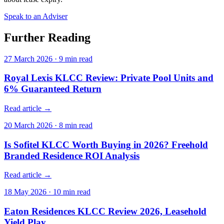
Speak to an Adviser
Further Reading
27 March 2026
·
9
min read
Royal Lexis KLCC Review: Private Pool Units and
6% Guaranteed Return
Read article →
20 March 2026
·
8
min read
Is Sofitel KLCC Worth Buying in 2026? Freehold
Branded Residence ROI Analysis
Read article →
18 May 2026
·
10
min read
Eaton Residences KLCC Review 2026, Leasehold
Yield Play