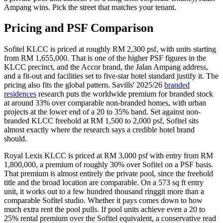
Ampang wins. Pick the street that matches your tenant.
Pricing and PSF Comparison
Sofitel
KLCC
is priced at roughly RM 2,300 psf, with units starting
from RM 1,655,000. That is one of the higher PSF figures in the
KLCC precinct, and the Accor brand, the Jalan Ampang address,
and a fit-out and facilities set to five-star hotel standard justify it. The
pricing also fits the global pattern. Savills' 2025/26
branded
residences
research puts the worldwide premium for branded stock
at around 33% over comparable non-branded homes, with urban
projects at the lower end of a 20 to 35% band. Set against non-
branded KLCC freehold at RM 1,500 to 2,000 psf, Sofitel sits
almost exactly where the research says a credible hotel brand
should.
Royal Lexis KLCC
is priced at RM 3,000 psf with entry from RM
1,800,000, a premium of roughly 30% over
Sofitel
on a PSF basis.
That premium is almost entirely the private pool, since the freehold
title and the broad location are comparable. On a 573 sq ft entry
unit, it works out to a few hundred thousand ringgit more than a
comparable Sofitel studio. Whether it pays comes down to how
much extra rent the pool pulls. If pool units achieve even a 20 to
25% rental premium over the Sofitel equivalent, a conservative read