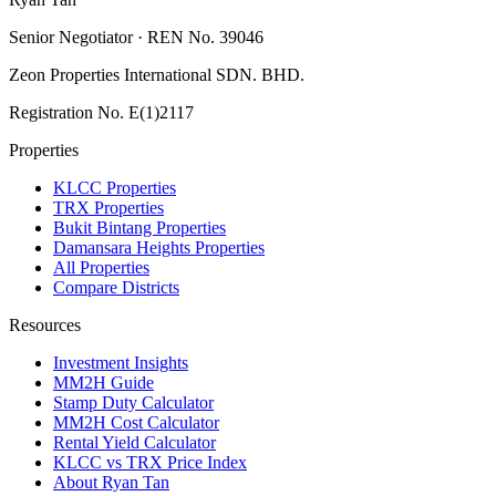
Senior Negotiator · REN No. 39046
Zeon Properties International SDN. BHD.
Registration No. E(1)2117
Properties
KLCC Properties
TRX Properties
Bukit Bintang Properties
Damansara Heights Properties
All Properties
Compare Districts
Resources
Investment Insights
MM2H Guide
Stamp Duty Calculator
MM2H Cost Calculator
Rental Yield Calculator
KLCC vs TRX Price Index
About Ryan Tan