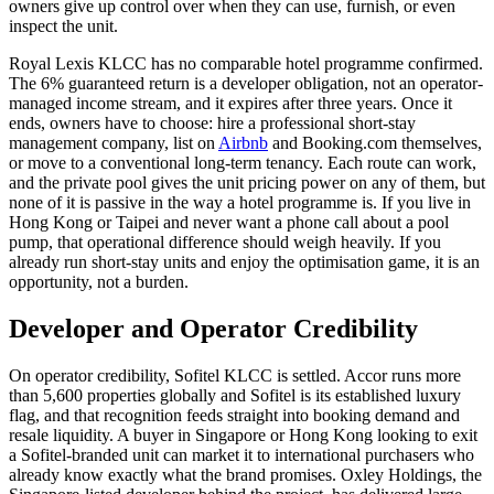
owners give up control over when they can use, furnish, or even
inspect the unit.
Royal Lexis KLCC
has no comparable hotel programme confirmed.
The 6% guaranteed return is a developer obligation, not an operator-
managed income stream, and it expires after three years. Once it
ends, owners have to choose: hire a professional short-stay
management company, list on
Airbnb
and Booking.com themselves,
or move to a conventional long-term tenancy. Each route can work,
and the private pool gives the unit pricing power on any of them, but
none of it is passive in the way a hotel programme is. If you live in
Hong Kong or Taipei and never want a phone call about a pool
pump, that operational difference should weigh heavily. If you
already run short-stay units and enjoy the optimisation game, it is an
opportunity, not a burden.
Developer and Operator Credibility
On operator credibility,
Sofitel
KLCC
is settled. Accor runs more
than 5,600 properties globally and Sofitel is its established luxury
flag, and that recognition feeds straight into booking demand and
resale liquidity. A buyer in Singapore or Hong Kong looking to exit
a Sofitel-branded unit can market it to international purchasers who
already know exactly what the brand promises. Oxley Holdings, the