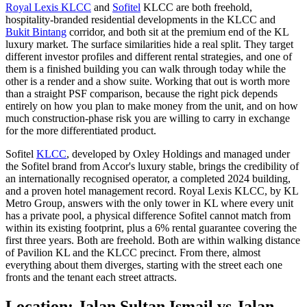
Royal Lexis KLCC
and
Sofitel
KLCC are both freehold,
hospitality-branded residential developments in the KLCC and
Bukit Bintang
corridor, and both sit at the premium end of the KL
luxury market. The surface similarities hide a real split. They target
different investor profiles and different rental strategies, and one of
them is a finished building you can walk through today while the
other is a render and a show suite. Working that out is worth more
than a straight PSF comparison, because the right pick depends
entirely on how you plan to make money from the unit, and on how
much construction-phase risk you are willing to carry in exchange
for the more differentiated product.
Sofitel
KLCC
, developed by Oxley Holdings and managed under
the Sofitel brand from Accor's luxury stable, brings the credibility of
an internationally recognised operator, a completed 2024 building,
and a proven hotel management record.
Royal Lexis KLCC
, by KL
Metro Group, answers with the only tower in KL where every unit
has a private pool, a physical difference Sofitel cannot match from
within its existing footprint, plus a 6% rental guarantee covering the
first three years. Both are freehold. Both are within walking distance
of Pavilion KL and the KLCC precinct. From there, almost
everything about them diverges, starting with the street each one
fronts and the tenant each street attracts.
Location: Jalan Sultan Ismail vs Jalan