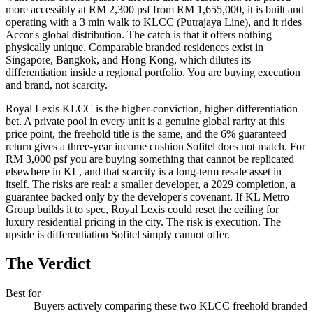
more accessibly at RM 2,300 psf from RM 1,655,000, it is built and
operating with a 3 min walk to KLCC (
Putrajaya Line
), and it rides
Accor's global distribution. The catch is that it offers nothing
physically unique. Comparable
branded residences
exist in
Singapore, Bangkok, and Hong Kong, which dilutes its
differentiation inside a regional portfolio. You are buying execution
and brand, not scarcity.
Royal Lexis KLCC
is the higher-conviction, higher-differentiation
bet. A private pool in every unit is a genuine global rarity at this
price point, the freehold title is the same, and the 6% guaranteed
return gives a three-year income cushion
Sofitel
does not match. For
RM 3,000 psf you are buying something that cannot be replicated
elsewhere in KL, and that scarcity is a long-term resale asset in
itself. The risks are real: a smaller developer, a 2029 completion, a
guarantee backed only by the developer's covenant. If KL Metro
Group builds it to spec, Royal Lexis could reset the ceiling for
luxury residential pricing in the city. The risk is execution. The
upside is differentiation Sofitel simply cannot offer.
The Verdict
Best for
Buyers actively comparing these two KLCC freehold branded