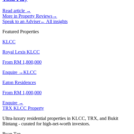
Read article →
More in
Property Reviews
→
Speak to an Adviser
← All insights
Featured Properties
KLCC
Royal Lexis KLCC
From RM
1,800,000
Enquire →
KLCC
Eaton Residences
From RM
1,000,000
Enquire →
TRX KLCC
Property
Ultra-luxury residential properties in KLCC, TRX, and Bukit
Bintang - curated for high-net-worth investors.
Ryan Tan