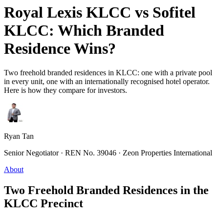
Royal Lexis KLCC vs Sofitel
KLCC: Which Branded
Residence Wins?
Two freehold branded residences in KLCC: one with a private pool
in every unit, one with an internationally recognised hotel operator.
Here is how they compare for investors.
Ryan Tan
Senior Negotiator · REN No. 39046 · Zeon Properties International
About
Two Freehold Branded Residences in the
KLCC Precinct