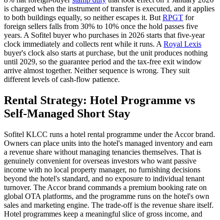
is charged when the instrument of transfer is executed, and it applies
to both buildings equally, so neither escapes it. But
RPGT
for
foreign sellers falls from 30% to 10% once the hold passes five
years. A
Sofitel
buyer who purchases in 2026 starts that five-year
clock immediately and collects rent while it runs. A
Royal Lexis
buyer's clock also starts at purchase, but the unit produces nothing
until 2029, so the guarantee period and the tax-free exit window
arrive almost together. Neither sequence is wrong. They suit
different levels of cash-flow patience.
Rental Strategy: Hotel Programme vs
Self-Managed Short Stay
Sofitel
KLCC
runs a hotel rental programme under the Accor brand.
Owners can place units into the hotel's managed inventory and earn
a revenue share without managing tenancies themselves. That is
genuinely convenient for overseas investors who want passive
income with no local property manager, no furnishing decisions
beyond the hotel's standard, and no exposure to individual tenant
turnover. The Accor brand commands a premium booking rate on
global OTA platforms, and the programme runs on the hotel's own
sales and marketing engine. The trade-off is the revenue share itself.
Hotel programmes keep a meaningful slice of gross income, and