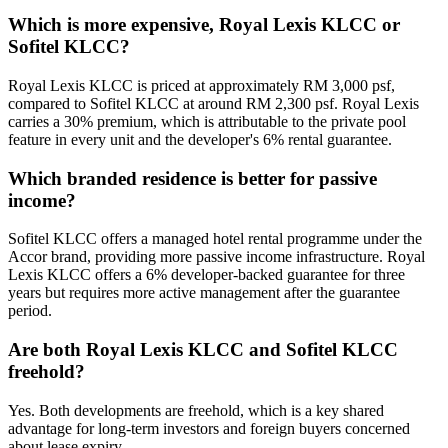
Which is more expensive, Royal Lexis KLCC or
Sofitel KLCC?
Royal Lexis KLCC is priced at approximately RM 3,000 psf,
compared to Sofitel KLCC at around RM 2,300 psf. Royal Lexis
carries a 30% premium, which is attributable to the private pool
feature in every unit and the developer's 6% rental guarantee.
Which branded residence is better for passive
income?
Sofitel KLCC offers a managed hotel rental programme under the
Accor brand, providing more passive income infrastructure. Royal
Lexis KLCC offers a 6% developer-backed guarantee for three
years but requires more active management after the guarantee
period.
Are both Royal Lexis KLCC and Sofitel KLCC
freehold?
Yes. Both developments are freehold, which is a key shared
advantage for long-term investors and foreign buyers concerned
about lease expiry.