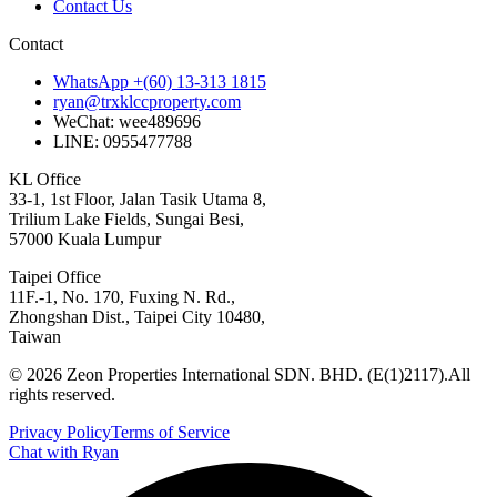
Contact Us
Contact
WhatsApp +(60) 13-313 1815
ryan@trxklccproperty.com
WeChat: wee489696
LINE: 0955477788
KL Office
33-1, 1st Floor, Jalan Tasik Utama 8,
Trilium Lake Fields, Sungai Besi,
57000 Kuala Lumpur
Taipei Office
11F.-1, No. 170, Fuxing N. Rd.,
Zhongshan Dist., Taipei City 10480,
Taiwan
©
2026
Zeon Properties International SDN. BHD. (E(1)2117).
All
rights reserved.
Privacy Policy
Terms of Service
Chat with Ryan