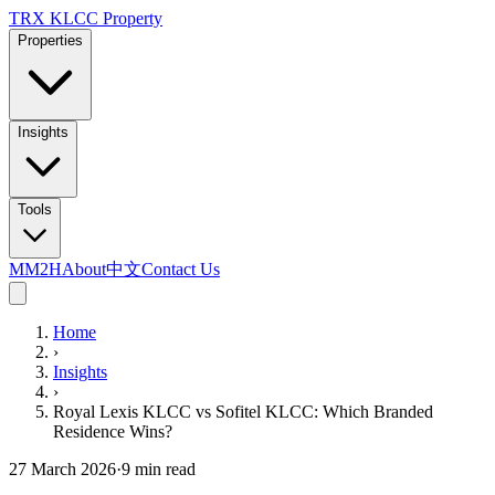
TRX KLCC
Property
Properties
Insights
Tools
MM2H
About
中文
Contact Us
Home
›
Insights
›
Royal Lexis KLCC vs Sofitel KLCC: Which Branded
Residence Wins?
27 March 2026
·
9
min read