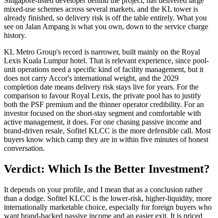
Singapore-listed developer behind the project, has delivered large
mixed-use schemes across several markets, and the KL tower is
already finished, so delivery risk is off the table entirely. What you
see on Jalan Ampang is what you own, down to the service charge
history.
KL Metro Group's record is narrower, built mainly on the
Royal
Lexis
Kuala Lumpur hotel. That is relevant experience, since pool-
unit operations need a specific kind of facility management, but it
does not carry Accor's international weight, and the 2029
completion date means delivery risk stays live for years. For the
comparison to favour Royal Lexis, the private pool has to justify
both the PSF premium and the thinner operator credibility. For an
investor focused on the short-stay segment and comfortable with
active management, it does. For one chasing passive income and
brand-driven resale,
Sofitel
KLCC
is the more defensible call. Most
buyers know which camp they are in within five minutes of honest
conversation.
Verdict: Which Is the Better Investment?
It depends on your profile, and I mean that as a conclusion rather
than a dodge.
Sofitel
KLCC
is the lower-risk, higher-liquidity, more
internationally marketable choice, especially for foreign buyers who
want brand-backed passive income and an easier exit. It is priced